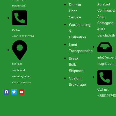
Agrabad
Door to
freight.com
Commercial
Door
Area,
Service
Chittagong-
Warehousing
4100,
Call us:
&
Bangladesh
+8801977435716
Distibution
Land
Transportation
info@expert
Break
freight.com
5th floor
Bulk
south land
Shipment
centre,agrabad
Custom
C/A,chattogram
Brokerage
Call us:
+880197743