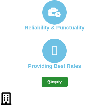
Reliability & Punctuality
Providing Best Rates
Inquiry