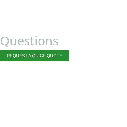
Questions
REQUEST A QUICK QUOTE