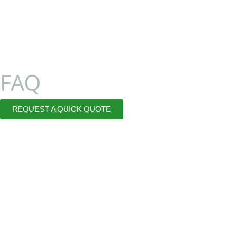
FAQ
REQUEST A QUICK QUOTE