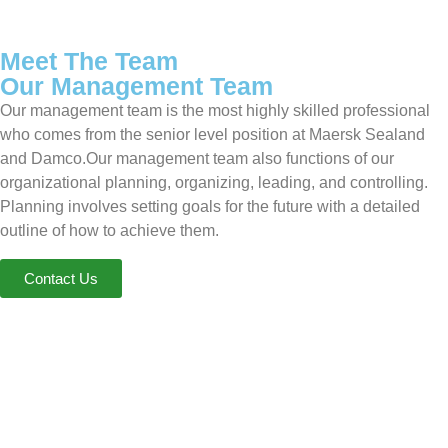
Meet The Team
Our Management Team
Our management team is the most highly skilled professional
who comes from the senior level position at Maersk Sealand
and Damco.Our management team also functions of our
organizational planning, organizing, leading, and controlling.
Planning involves setting goals for the future with a detailed
outline of how to achieve them.
Contact Us