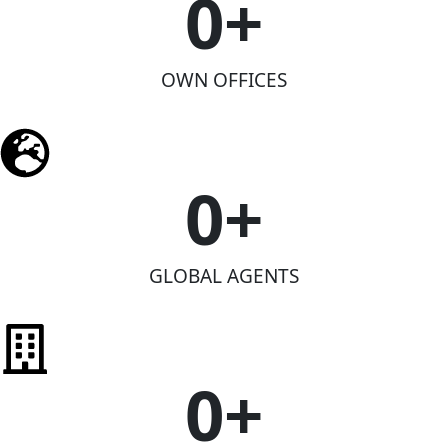
0
+
OWN OFFICES
0
+
GLOBAL AGENTS
0
+