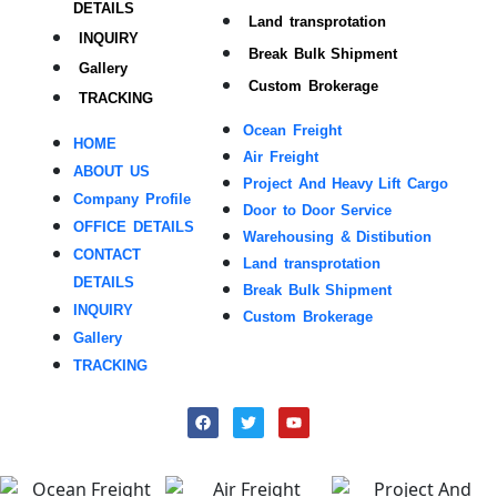
DETAILS
Land transprotation
INQUIRY
Break Bulk Shipment
Gallery
Custom Brokerage
TRACKING
Ocean Freight
HOME
Air Freight
ABOUT US
Project And Heavy Lift Cargo
Company Profile
Door to Door Service
OFFICE DETAILS
Warehousing & Distibution
CONTACT
Land transprotation
DETAILS
Break Bulk Shipment
INQUIRY
Custom Brokerage
Gallery
TRACKING