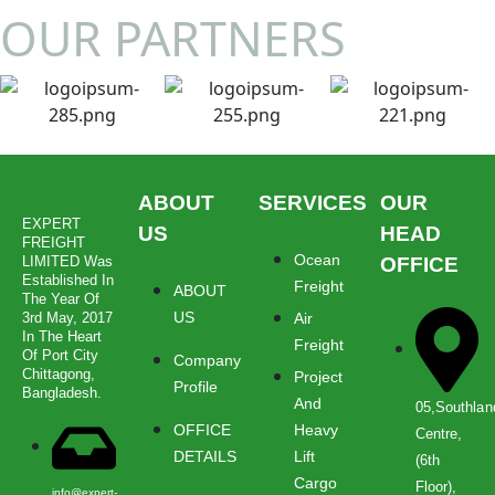
OUR PARTNERS
ABOUT
SERVICES
OUR
EXPERT
US
HEAD
FREIGHT
Ocean
LIMITED Was
OFFICE
Established In
Freight
ABOUT
The Year Of
US
3rd May, 2017
Air
In The Heart
Freight
Of Port City
Company
Chittagong,
Project
Profile
Bangladesh.
And
05,Southlan
OFFICE
Heavy
Centre,
DETAILS
Lift
(6th
Cargo
Floor),
info@expert-