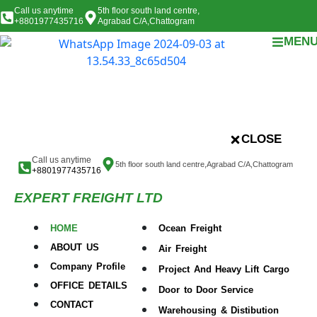
Call us anytime
5th floor south land centre,
+8801977435716
Agrabad C/A,Chattogram
MEN
CLOSE
Call us anytime
5th floor south land centre,Agrabad C/A,Chattogram
+8801977435716
EXPERT FREIGHT LTD
HOME
Ocean Freight
ABOUT US
Air Freight
Company Profile
Project And Heavy Lift Cargo
OFFICE DETAILS
Door to Door Service
CONTACT
Warehousing & Distibution