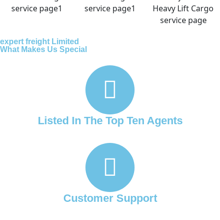
expert freight Limited
What Makes Us Special
Listed In The Top Ten Agents
Customer Support