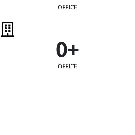
OFFICE
0
+
OFFICE